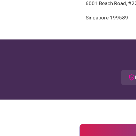
6001 Beach Road, #2
Singapore 199589