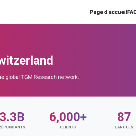
Page d'accueil
FA
itzerland
the global TGM Research network.
3.3B
6,000+
87
RÉPONDANTS
CLIENTS
LANGUES