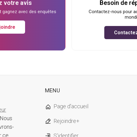
 votre avis
Besoin de ré
et gagnez avec des enquêtes
Contactez-nous pour ac
mondi
joindre
Contacte
MENU
Page d'accueil
eur
 Nous
Rejoindre+
vrons-
r ce
S'identifier