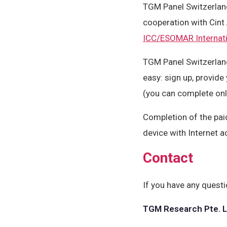
TGM Panel Switzerlan
cooperation with Cint
ICC/ESOMAR Internati
TGM Panel Switzerland
easy: sign up, provide
(you can complete onl
Completion of the pai
device with Internet a
Contact
If you have any questi
TGM Research Pte. L