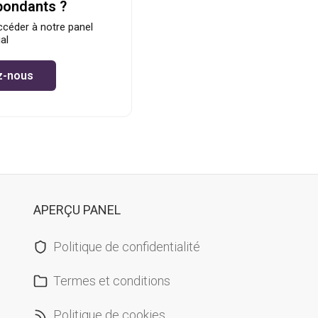
pondants ?
céder à notre panel
al
z-nous
APERÇU PANEL
Politique de confidentialité
Termes et conditions
Politique de cookies