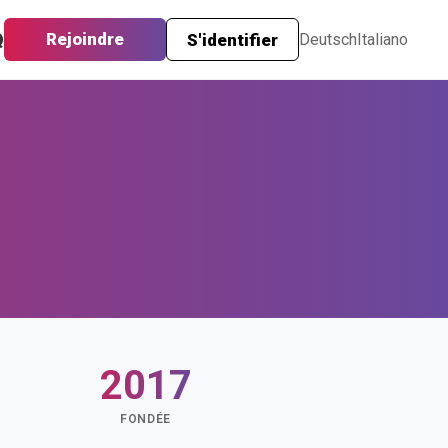
Q
Rejoindre
S'identifier
Deutsch
Italiano
2017
FONDÉE