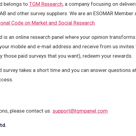
d belongs to
TGM Research
, a company focusing on deliveri
 AB and other survey suppliers. We are an ESOMAR Member 
onal Code on Market and Social Research
.
 is an online research panel where your opinion transforms i
 your mobile and e-mail address and receive from us invites 
y those paid surveys that you want), redeem your rewards.
d survey takes a short time and you can answer questions at
ccess.
ons, please contact us:
support@tgmpanel.com
td.