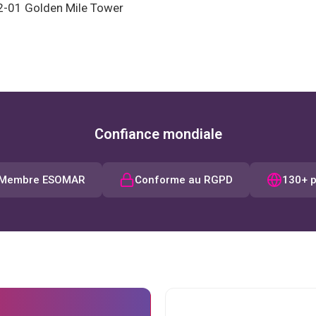
2-01 Golden Mile Tower
Confiance mondiale
Membre ESOMAR
Conforme au RGPD
130+ 