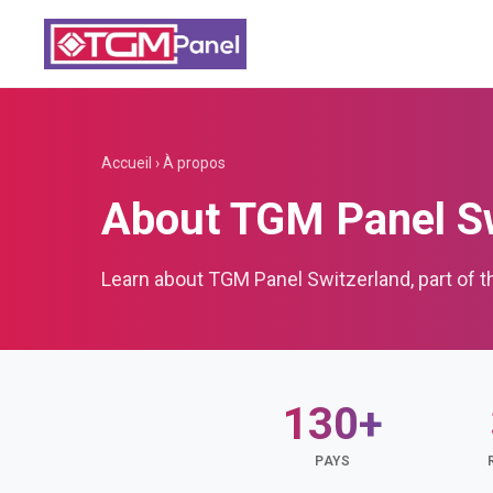
Accueil
›
À propos
About TGM Panel Sw
Learn about TGM Panel Switzerland, part of 
130+
PAYS