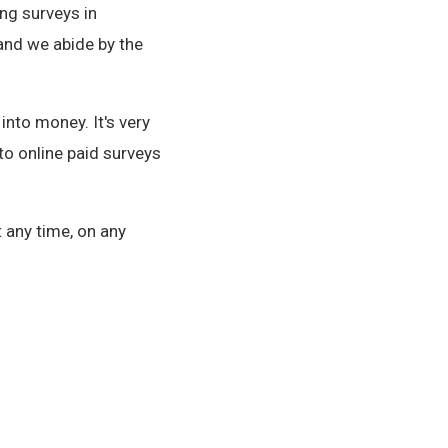
ng surveys in
and we abide by the
nto money. It's very
to online paid surveys
 any time, on any