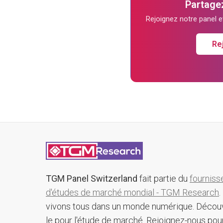
Partagez
Rejoignez notre panel 
Re
TGM Panel Switzerland
fait partie du
fourniss
d'études de marché mondial - TGM Research
.
vivons tous dans un monde numérique. Décou
le pour l'étude de marché. Rejoignez-nous pou